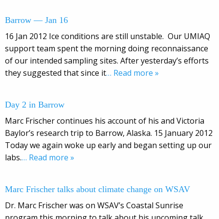
Barrow — Jan 16
16 Jan 2012 Ice conditions are still unstable. Our UMIAQ
support team spent the morning doing reconnaissance
of our intended sampling sites. After yesterday’s efforts
they suggested that since it
… Read more »
Day 2 in Barrow
Marc Frischer continues his account of his and Victoria
Baylor’s research trip to Barrow, Alaska. 15 January 2012
Today we again woke up early and began setting up our
labs.
… Read more »
Marc Frischer talks about climate change on WSAV
Dr. Marc Frischer was on WSAV’s Coastal Sunrise
program this morning to talk about his upcoming talk