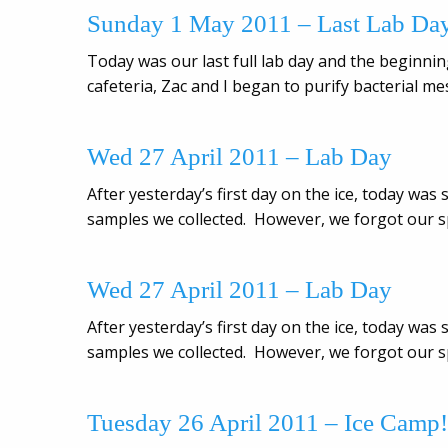
Sunday 1 May 2011 – Last Lab Da
Today was our last full lab day and the beginning
cafeteria, Zac and I began to purify bacterial 
Wed 27 April 2011 – Lab Day
After yesterday’s first day on the ice, today wa
samples we collected. However, we forgot our sp
Wed 27 April 2011 – Lab Day
After yesterday’s first day on the ice, today wa
samples we collected. However, we forgot our sp
Tuesday 26 April 2011 – Ice Camp!