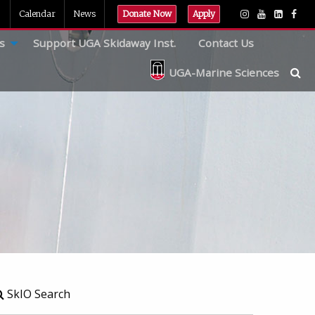
Calendar
News
Donate Now
Apply
s
Support UGA Skidaway Inst.
Contact Us
UGA-Marine Sciences
SkIO Search