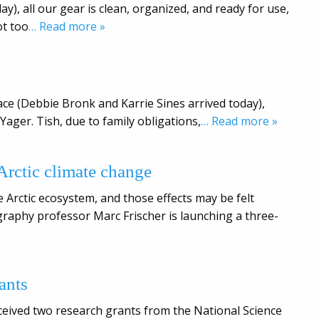
ay), all our gear is clean, organized, and ready for use,
ot too
… Read more »
ace (Debbie Bronk and Karrie Sines arrived today),
Yager. Tish, due to family obligations,
… Read more »
 Arctic climate change
 Arctic ecosystem, and those effects may be felt
raphy professor Marc Frischer is launching a three-
ants
eived two research grants from the National Science