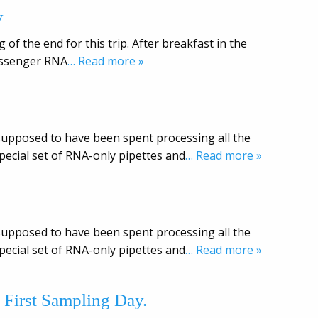
y
 of the end for this trip. After breakfast in the
messenger RNA
… Read more »
s supposed to have been spent processing all the
ecial set of RNA-only pipettes and
… Read more »
s supposed to have been spent processing all the
ecial set of RNA-only pipettes and
… Read more »
 First Sampling Day.