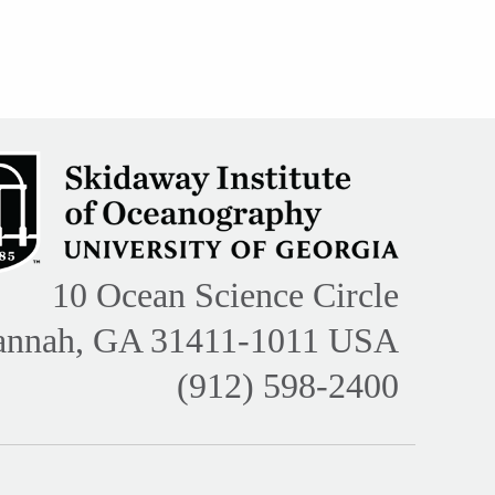
10 Ocean Science Circle
annah, GA 31411-1011 USA
(912) 598-2400