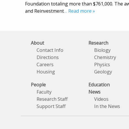
Foundation totaling more than $761,000. The a
and Reinvestment
… Read more »
About
Research
Contact Info
Biology
Directions
Chemistry
Careers
Physics
Housing
Geology
People
Education
Faculty
News
Research Staff
Videos
Support Staff
In the News