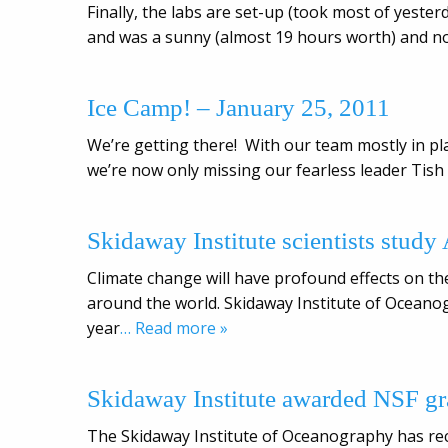
Finally, the labs are set-up (took most of yesterd
and was a sunny (almost 19 hours worth) and n
Ice Camp! – January 25, 2011
We’re getting there! With our team mostly in pl
we’re now only missing our fearless leader Tish 
Skidaway Institute scientists study
Climate change will have profound effects on the
around the world. Skidaway Institute of Oceanog
year
… Read more »
Skidaway Institute awarded NSF gr
The Skidaway Institute of Oceanography has rec