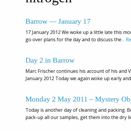
Barrow — January 17
17 January 2012 We woke up a little late this mor
go over plans for the day and to discuss the
… R
Day 2 in Barrow
Marc Frischer continues his account of his and Vi
January 2012 Today we again woke up early and 
Monday 2 May 2011 – Mystery Obj
Today is another day of cleaning and packing. B
pack-up all our samples, get them into the dry l