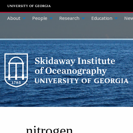
About
People
Research
Education
New
nitrogen