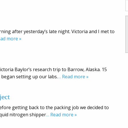
ning after yesterday’s late night. Victoria and I met to
ead more »
ctoria Baylor’s research trip to Barrow, Alaska. 15
began setting up our labs.
… Read more »
ect
efore getting back to the packing job we decided to
iquid nitrogen shipper
… Read more »