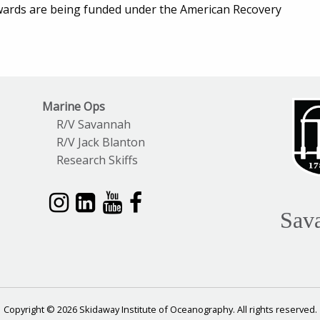
wards are being funded under the American Recovery
Marine Ops
R/V Savannah
R/V Jack Blanton
Research Skiffs
Sav
Copyright © 2026 Skidaway Institute of Oceanography. All rights reserved.