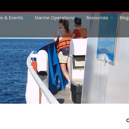
s & Events
Marine Operations
Resources
Blog