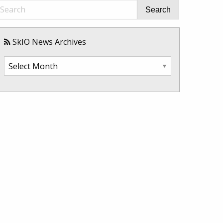
Search
SkIO News Archives
SkIO
News
Archives