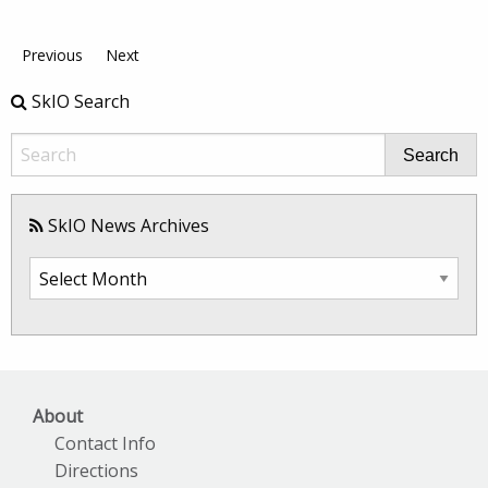
Previous
Next
SkIO Search
Search
SkIO News Archives
SkIO
News
Archives
About
Contact Info
Directions