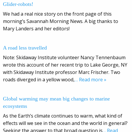
Glider-robots!
We had a real nice story on the front page of this
morning’s Savannah Morning News. A big thanks to
Mary Landers and her editors!
A road less travelled
Note: Skidaway Institute volunteer Nancy Tennenbaum
wrote this account of her recent trip to Lake George, NY
with Skidaway Institute professor Marc Frischer. Two
roads diverged in a yellow wood,
… Read more »
Global warming may mean big changes to marine
ecosystems
As the Earth’s climate continues to warm, what kind of
effects will we see in the ocean and the world in general?
Seeking the answer to that broad question is
… Read