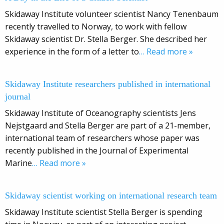
Skidaway Institute volunteer scientist Nancy Tenenbaum
recently travelled to Norway, to work with fellow
Skidaway scientist Dr. Stella Berger. She described her
experience in the form of a letter to
… Read more »
Skidaway Institute researchers published in international
journal
Skidaway Institute of Oceanography scientists Jens
Nejstgaard and Stella Berger are part of a 21-member,
international team of researchers whose paper was
recently published in the Journal of Experimental
Marine
… Read more »
Skidaway scientist working on international research team
Skidaway Institute scientist Stella Berger is spending