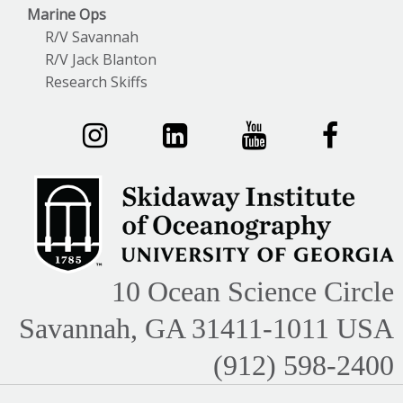
Marine Ops
R/V Savannah
R/V Jack Blanton
Research Skiffs
10 Ocean Science Circle
Savannah, GA 31411-1011 USA
(912) 598-2400