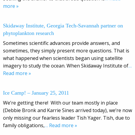
more »
Skidaway Institute, Georgia Tech-Savannah partner on
phytoplankton research
Sometimes scientific advances provide answers, and
sometimes, they simply present more questions. That is
what happened when scientists began using satellite
imagery to study the ocean. When Skidaway Institute of
…
Read more »
Ice Camp! – January 25, 2011
We’re getting there! With our team mostly in place
(Debbie Bronk and Karrie Sines arrived today), we’re now
only missing our fearless leader Tish Yager. Tish, due to
family obligations,
… Read more »