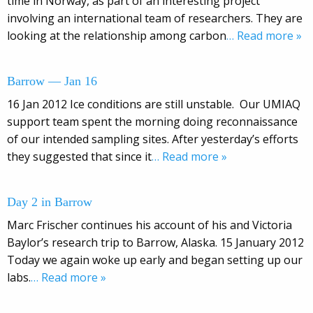
time in Norway, as part of an interesting project
involving an international team of researchers. They are
looking at the relationship among carbon
… Read more »
Barrow — Jan 16
16 Jan 2012 Ice conditions are still unstable. Our UMIAQ
support team spent the morning doing reconnaissance
of our intended sampling sites. After yesterday’s efforts
they suggested that since it
… Read more »
Day 2 in Barrow
Marc Frischer continues his account of his and Victoria
Baylor’s research trip to Barrow, Alaska. 15 January 2012
Today we again woke up early and began setting up our
labs.
… Read more »