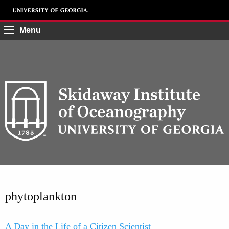
Menu
phytoplankton
A Day in the Life of a Citizen Scientist