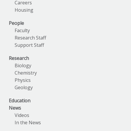
Careers
Housing
People
Faculty
Research Staff
Support Staff
Research
Biology
Chemistry
Physics
Geology
Education
News
Videos
In the News