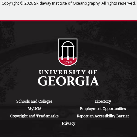
Copyright © 2026 Skidaway Institute of Oceanography. All rights reserved.
Schools and Colleges
Directory
MyUGA
Employment Opportunities
Copyright and Trademarks
Report an Accessibility Barrier
Privacy