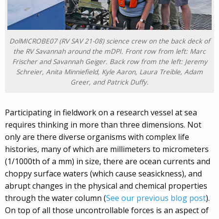
DolMICROBE07 (RV SAV 21-08) science crew on the back deck of
the RV Savannah around the mDPI. Front row from left: Marc
Frischer and Savannah Geiger. Back row from the left: Jeremy
Schreier, Anita Minniefield, Kyle Aaron, Laura Treible, Adam
Greer, and Patrick Duffy.
Participating in fieldwork on a research vessel at sea
requires thinking in more than three dimensions. Not
only are there diverse organisms with complex life
histories, many of which are millimeters to micrometers
(1/1000th of a mm) in size, there are ocean currents and
choppy surface waters (which cause seasickness), and
abrupt changes in the physical and chemical properties
through the water column (
See our previous blog post
).
On top of all those uncontrollable forces is an aspect of