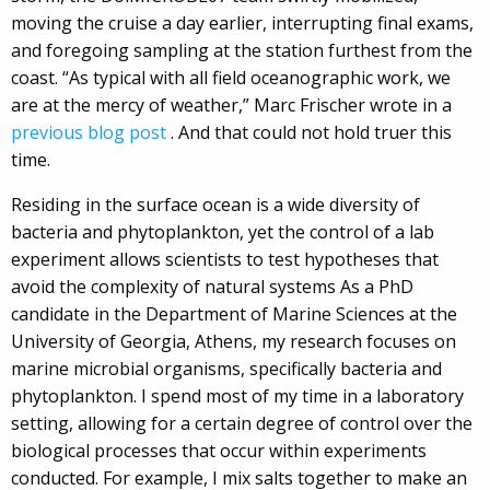
moving the cruise a day earlier, interrupting final exams,
and foregoing sampling at the station furthest from the
coast. “As typical with all field oceanographic work, we
are at the mercy of weather,” Marc Frischer wrote in a
previous blog post
. And that could not hold truer this
time.
Residing in the surface ocean is a wide diversity of
bacteria and phytoplankton, yet the control of a lab
experiment allows scientists to test hypotheses that
avoid the complexity of natural systems As a PhD
candidate in the Department of Marine Sciences at the
University of Georgia, Athens, my research focuses on
marine microbial organisms, specifically bacteria and
phytoplankton. I spend most of my time in a laboratory
setting, allowing for a certain degree of control over the
biological processes that occur within experiments
conducted. For example, I mix salts together to make an