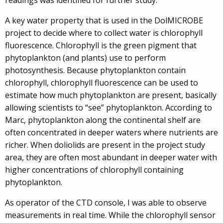
A key water property that is used in the DolMICROBE
project to decide where to collect water is chlorophyll
fluorescence. Chlorophyll is the green pigment that
phytoplankton (and plants) use to perform
photosynthesis. Because phytoplankton contain
chlorophyll, chlorophyll fluorescence can be used to
estimate how much phytoplankton are present, basically
allowing scientists to “see” phytoplankton. According to
Marc, phytoplankton along the continental shelf are
often concentrated in deeper waters where nutrients are
richer. When doliolids are present in the project study
area, they are often most abundant in deeper water with
higher concentrations of chlorophyll containing
phytoplankton.
As operator of the CTD console, I was able to observe
measurements in real time. While the chlorophyll sensor