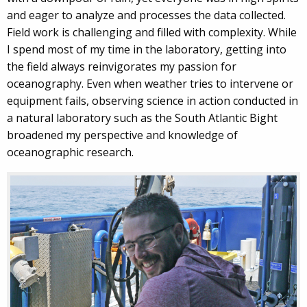
and eager to analyze and processes the data collected.
Field work is challenging and filled with complexity. While
I spend most of my time in the laboratory, getting into
the field always reinvigorates my passion for
oceanography. Even when weather tries to intervene or
equipment fails, observing science in action conducted in
a natural laboratory such as the South Atlantic Bight
broadened my perspective and knowledge of
oceanographic research.