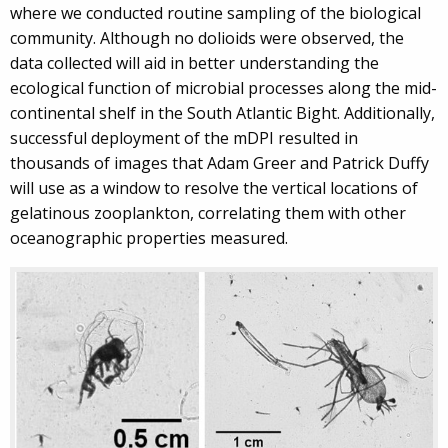
where we conducted routine sampling of the biological
community. Although no dolioids were observed, the
data collected will aid in better understanding the
ecological function of microbial processes along the mid-
continental shelf in the South Atlantic Bight. Additionally,
successful deployment of the mDPI resulted in
thousands of images that Adam Greer and Patrick Duffy
will use as a window to resolve the vertical locations of
gelatinous zooplankton, correlating them with other
oceanographic properties measured.