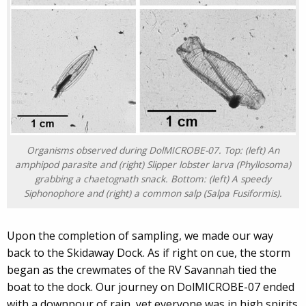
Organisms observed during DolMICROBE-07. Top: (left) An
amphipod parasite and (right) Slipper lobster larva (
Phyllosoma
)
grabbing a chaetognath snack. Bottom: (left) A speedy
Siphonophore and (right) a common salp (
Salpa Fusiformis
).
Upon the completion of sampling, we made our way
back to the Skidaway Dock. As if right on cue, the storm
began as the crewmates of the RV Savannah tied the
boat to the dock. Our journey on DolMICROBE-07 ended
with a downpour of rain, yet everyone was in high spirits