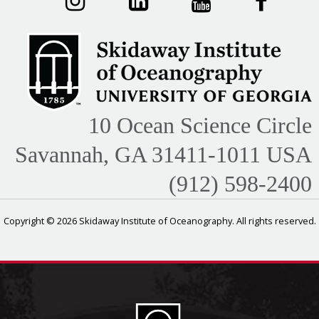
10 Ocean Science Circle
Savannah, GA 31411-1011 USA
(912) 598-2400
Copyright © 2026 Skidaway Institute of Oceanography. All rights reserved.