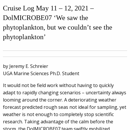
Cruise Log May 11 – 12, 2021 –
DolMICROBE07 ‘We saw the
phytoplankton, but we couldn’t see the
phytoplankton’
by Jeremy E. Schreier
UGA Marine Sciences Ph.D. Student
It would not be field work without having to quickly
adapt to rapidly changing scenarios – uncertainty always
looming around the corner. A deteriorating weather
forecast predicted rough seas not ideal for sampling, yet
weather is not enough to completely stop scientific
research.
Taking advantage of the calm before the
storm, the DolMICROBE07 team swiftly mobilized,