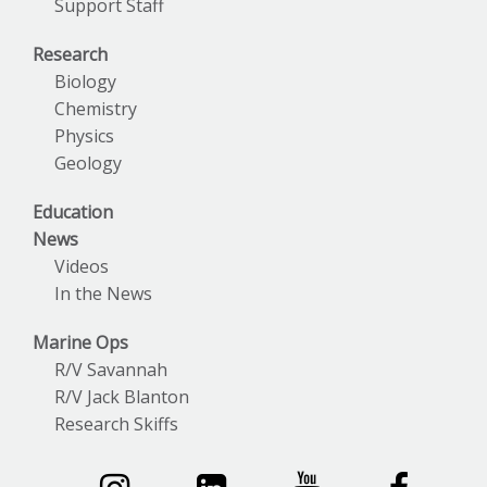
Support Staff
Research
Biology
Chemistry
Physics
Geology
Education
News
Videos
In the News
Marine Ops
R/V Savannah
R/V Jack Blanton
Research Skiffs