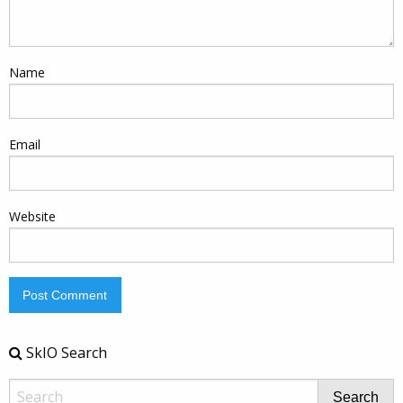
Name
Email
Website
SkIO Search
Search