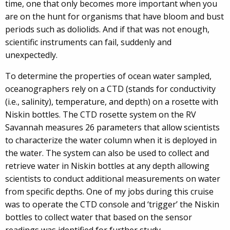
time, one that only becomes more important when you
are on the hunt for organisms that have bloom and bust
periods such as doliolids. And if that was not enough,
scientific instruments can fail, suddenly and
unexpectedly.
To determine the properties of ocean water sampled,
oceanographers rely on a CTD (stands for conductivity
(i.e., salinity), temperature, and depth) on a rosette with
Niskin bottles. The CTD rosette system on the RV
Savannah measures 26 parameters that allow scientists
to characterize the water column when it is deployed in
the water. The system can also be used to collect and
retrieve water in Niskin bottles at any depth allowing
scientists to conduct additional measurements on water
from specific depths. One of my jobs during this cruise
was to operate the CTD console and ‘trigger’ the Niskin
bottles to collect water that based on the sensor
readings was identified for further study.