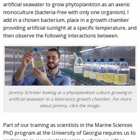
artificial seawater to grow phytoplankton as an axenic
monoculture (bacteria-free with only one organism). I
add in a chosen bacterium, place in a growth chamber
providing artificial sunlight at a specific temperature, and
then observe the following interactions between.
Jeremy Schreier looking at a phytoplankton culture growing in
artificial seawater in a laboratory growth chamber. For more
about Jeremy, click the image.
Part of our training as scientists in the Marine Sciences
PhD program at the University of Georgia requires us to