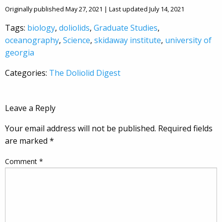
Originally published May 27, 2021 | Last updated July 14, 2021
Tags:
biology
,
doliolids
,
Graduate Studies
,
oceanography
,
Science
,
skidaway institute
,
university of
georgia
Categories:
The Doliolid Digest
Leave a Reply
Your email address will not be published.
Required fields
are marked
*
Comment
*