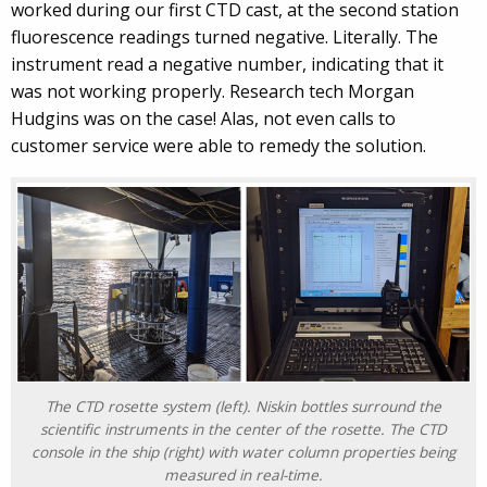
worked during our first CTD cast, at the second station
fluorescence readings turned negative. Literally. The
instrument read a negative number, indicating that it
was not working properly. Research tech Morgan
Hudgins was on the case! Alas, not even calls to
customer service were able to remedy the solution.
The CTD rosette system (left). Niskin bottles surround the
scientific instruments in the center of the rosette. The CTD
console in the ship (right) with water column properties being
measured in real-time.