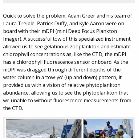
Quick to solve the problem, Adam Greer and his team of
Laura Treible, Patrick Duffy, and Kyle Aaron were on
board with their mDPI (mini Deep Focus Plankton
Imager). A successful tow of this specialized instrument
allowed us to see gelatinous zooplankton and estimate
chlorophyll concentrations as, like the CTD, the mDPI
has a chlorophyll fluorescence sensor onboard. As the
mDPI was dragged through different depths of the
water column in a ‘tow-yo’ (up and down) pattern, it
provided us with a vision of relative phytoplankton
abundance, allowing us to see the phytoplankton that
we unable to without fluorescence measurements from
the CTD.