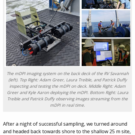
The mDPI imaging system on the back deck of the RV Savannah
(left). Top Right: Adam Greer, Laura Treible, and Patrick Duffy
inspecting and testing the mDPI on deck. Middle Right: Adam
Greer and Kyle Aaron deploying the mDPI. Bottom Right: Laura
Treible and Patrick Duffy observing images streaming from the
mDPI in real time.
After a night of successful sampling, we turned around
and headed back towards shore to the shallow 25 m site,