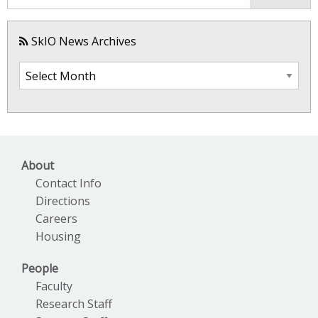
SkIO News Archives
SkIO
News
Archives
About
Contact Info
Directions
Careers
Housing
People
Faculty
Research Staff