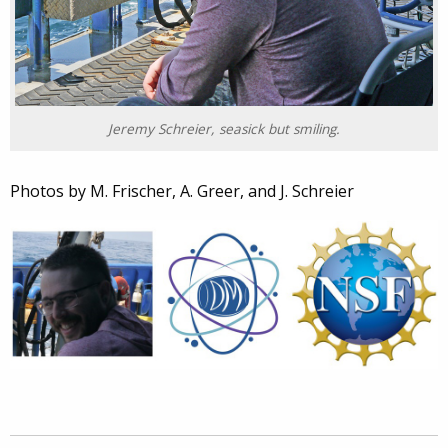
Jeremy Schreier, seasick but smiling.
Photos by M. Frischer, A. Greer, and J. Schreier