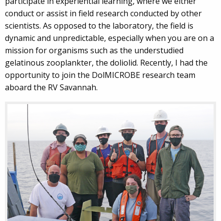
participate in experiential learning, where we either
conduct or assist in field research conducted by other
scientists. As opposed to the laboratory, the field is
dynamic and unpredictable, especially when you are on a
mission for organisms such as the understudied
gelatinous zooplankter, the doliolid. Recently, I had the
opportunity to join the DolMICROBE research team
aboard the RV Savannah.