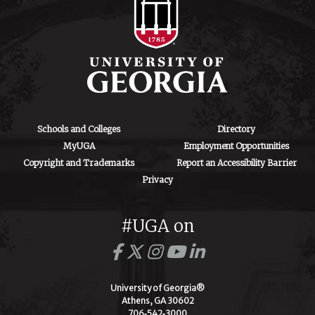
Schools and Colleges
Directory
MyUGA
Employment Opportunities
Copyright and Trademarks
Report an Accessibility Barrier
Privacy
#UGA on
University of Georgia®
Athens, GA 30602
706‑542‑3000