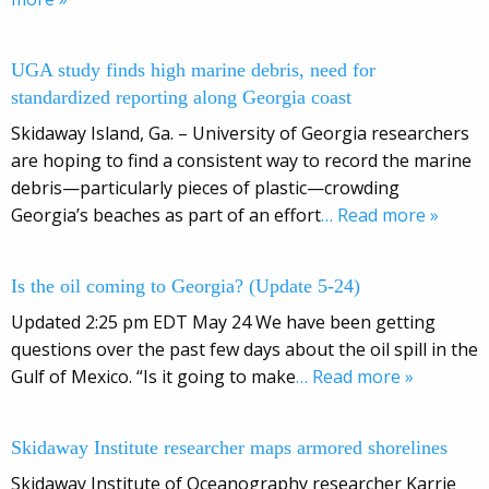
UGA study finds high marine debris, need for
standardized reporting along Georgia coast
Skidaway Island, Ga. – University of Georgia researchers
are hoping to find a consistent way to record the marine
debris—particularly pieces of plastic—crowding
Georgia’s beaches as part of an effort
… Read more »
Is the oil coming to Georgia? (Update 5-24)
Updated 2:25 pm EDT May 24 We have been getting
questions over the past few days about the oil spill in the
Gulf of Mexico. “Is it going to make
… Read more »
Skidaway Institute researcher maps armored shorelines
Skidaway Institute of Oceanography researcher Karrie