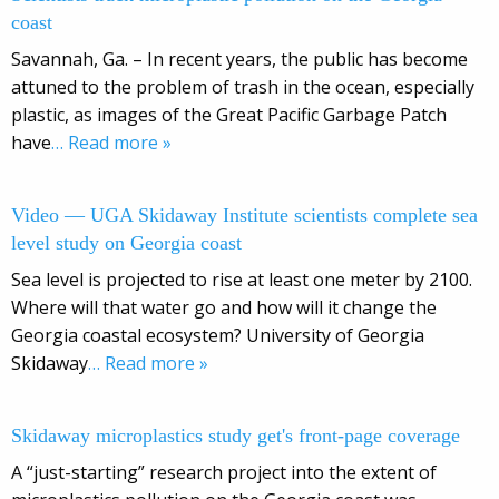
coast
Savannah, Ga. – In recent years, the public has become
attuned to the problem of trash in the ocean, especially
plastic, as images of the Great Pacific Garbage Patch
have
… Read more »
Video — UGA Skidaway Institute scientists complete sea
level study on Georgia coast
Sea level is projected to rise at least one meter by 2100.
Where will that water go and how will it change the
Georgia coastal ecosystem? University of Georgia
Skidaway
… Read more »
Skidaway microplastics study get's front-page coverage
A “just-starting” research project into the extent of