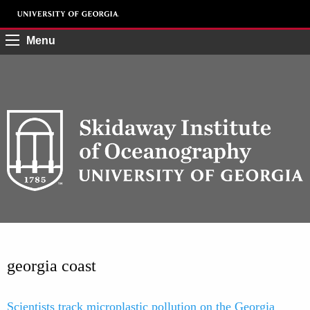
Menu
georgia coast
Scientists track microplastic pollution on the Georgia