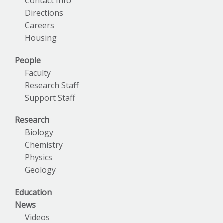
Contact Info
Directions
Careers
Housing
People
Faculty
Research Staff
Support Staff
Research
Biology
Chemistry
Physics
Geology
Education
News
Videos