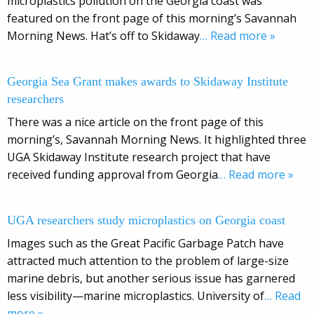
microplastics pollution on the Georgia coast was
featured on the front page of this morning’s Savannah
Morning News. Hat’s off to Skidaway
… Read more »
Georgia Sea Grant makes awards to Skidaway Institute
researchers
There was a nice article on the front page of this
morning’s, Savannah Morning News. It highlighted three
UGA Skidaway Institute research project that have
received funding approval from Georgia
… Read more »
UGA researchers study microplastics on Georgia coast
Images such as the Great Pacific Garbage Patch have
attracted much attention to the problem of large-size
marine debris, but another serious issue has garnered
less visibility—marine microplastics. University of
… Read
more »