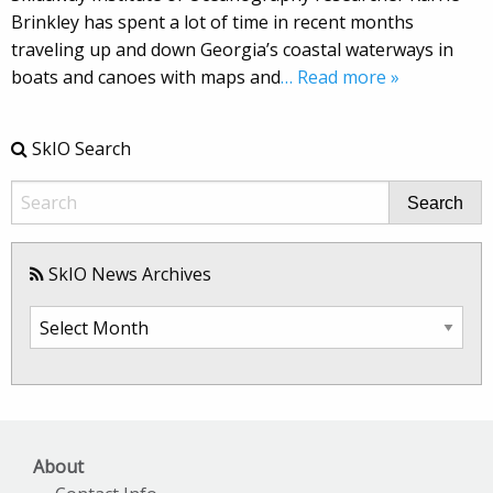
Brinkley has spent a lot of time in recent months
traveling up and down Georgia’s coastal waterways in
boats and canoes with maps and
… Read more »
SkIO Search
Search
SkIO News Archives
SkIO
News
Archives
About