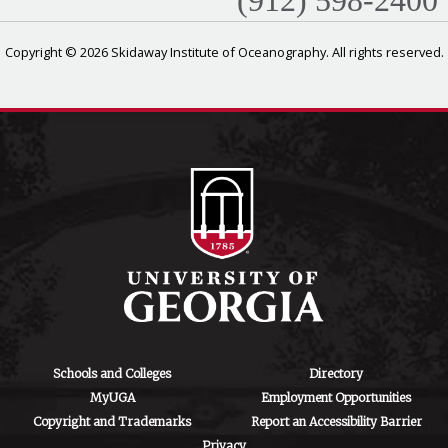
(912) 598-2400
Copyright © 2026 Skidaway Institute of Oceanography. All rights reserved.
Schools and Colleges
Directory
MyUGA
Employment Opportunities
Copyright and Trademarks
Report an Accessibility Barrier
Privacy