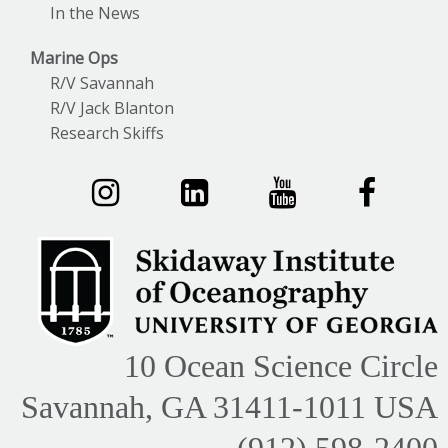
In the News
Marine Ops
R/V Savannah
R/V Jack Blanton
Research Skiffs
10 Ocean Science Circle
Savannah, GA 31411-1011 USA