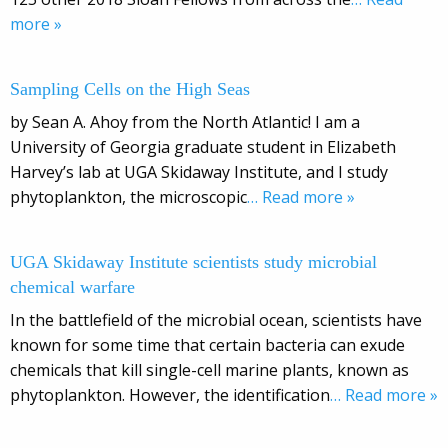
more »
Sampling Cells on the High Seas
by Sean A. Ahoy from the North Atlantic! I am a
University of Georgia graduate student in Elizabeth
Harvey’s lab at UGA Skidaway Institute, and I study
phytoplankton, the microscopic
… Read more »
UGA Skidaway Institute scientists study microbial
chemical warfare
In the battlefield of the microbial ocean, scientists have
known for some time that certain bacteria can exude
chemicals that kill single-cell marine plants, known as
phytoplankton. However, the identification
… Read more »