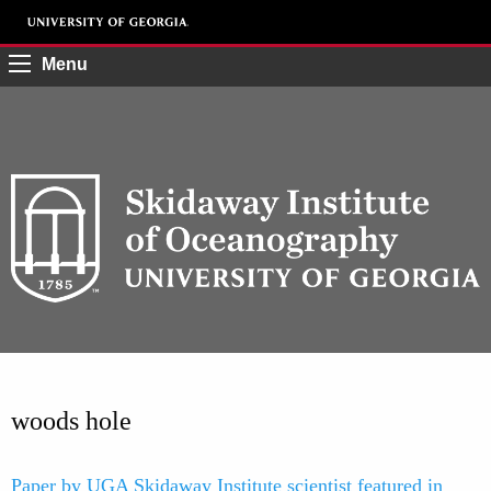
Menu
woods hole
Paper by UGA Skidaway Institute scientist featured in