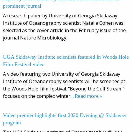
prominent journal
A research paper by University of Georgia Skidaway
Institute of Oceanography scientist Natalie Cohen was
selected as the cover article in the February issue of the
journal Nature Microbiology.
UGA Skidaway Institute scientists featured in Woods Hole
Film Festival video
A video featuring two University of Georgia Skidaway
Institute of Oceanography scientists will be screened at
the Woods Hole Film Festival. “Beyond the Gulf Stream”
focuses on the complex winter
… Read more »
Video premier highlights first 2020 Evening @ Skidaway
program