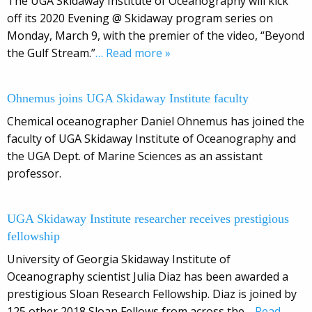
The UGA Skidaway Institute of Oceanography will kick
off its 2020 Evening @ Skidaway program series on
Monday, March 9, with the premier of the video, “Beyond
the Gulf Stream.”
… Read more »
Ohnemus joins UGA Skidaway Institute faculty
Chemical oceanographer Daniel Ohnemus has joined the
faculty of UGA Skidaway Institute of Oceanography and
the UGA Dept. of Marine Sciences as an assistant
professor.
UGA Skidaway Institute researcher receives prestigious
fellowship
University of Georgia Skidaway Institute of
Oceanography scientist Julia Diaz has been awarded a
prestigious Sloan Research Fellowship. Diaz is joined by
125 other 2018 Sloan Fellows from across the
… Read