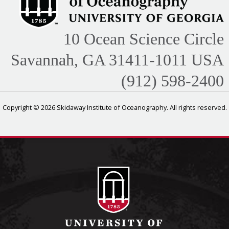
10 Ocean Science Circle
Savannah, GA 31411-1011 USA
(912) 598-2400
Copyright © 2026 Skidaway Institute of Oceanography. All rights reserved.