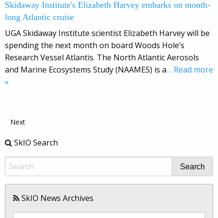
Skidaway Institute's Elizabeth Harvey embarks on month-
long Atlantic cruise
UGA Skidaway Institute scientist Elizabeth Harvey will be
spending the next month on board Woods Hole’s
Research Vessel Atlantis. The North Atlantic Aerosols
and Marine Ecosystems Study (NAAMES) is a
… Read more
»
Next
SkIO Search
Search
SkIO News Archives