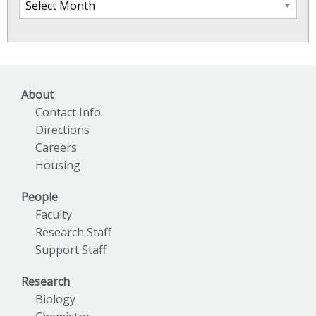
SkIO
News
Archives
About
Contact Info
Directions
Careers
Housing
People
Faculty
Research Staff
Support Staff
Research
Biology