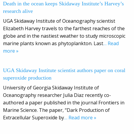
Death in the ocean keeps Skidaway Institute’s Harvey’s
research alive
UGA Skidaway Institute of Oceanography scientist
Elizabeth Harvey travels to the farthest reaches of the
globe and in the nastiest weather to study microscopic
marine plants known as phytoplankton. Last
… Read
more »
UGA Skidaway Institute scientist authors paper on coral
superoxide production
University of Georgia Skidaway Institute of
Oceanography researcher Julia Diaz recently co-
authored a paper published in the journal Frontiers in
Marine Science. The paper, “Dark Production of
Extracellular Superoxide by
… Read more »