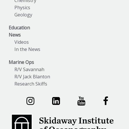
Chemistry
Physics
Geology
Education
News
Videos
In the News
Marine Ops
R/V Savannah
R/V Jack Blanton
Research Skiffs